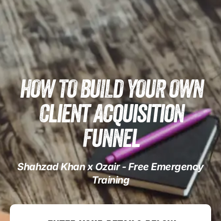
HOW TO BUILD YOUR OWN
Client Acquisition
Funnel
Shahzad Khan x Ozair - Free Emergency
Training