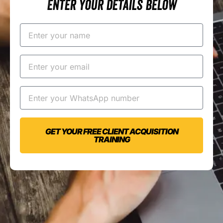
Enter your details below
GET YOUR FREE CLIENT ACQUISITION
TRAINING