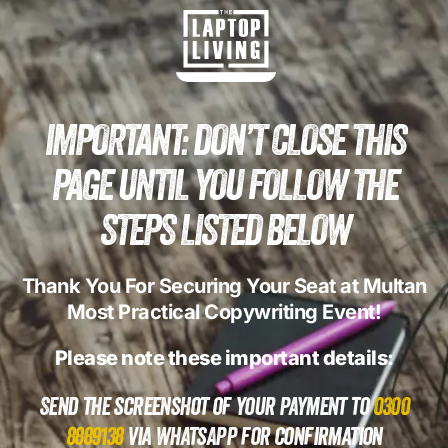
IMPORTANT: DON’T CLOSE THIS
PAGE UNTIL YOU FOLLOW THE
STEPS LISTED BELOW
Thank You For Securing Your Seat at Multan
Most Practical Copywriting Event!
Please note these important details:
Send the screenshot of your payment to
0300
8889138
via WhatsApp for confirmation