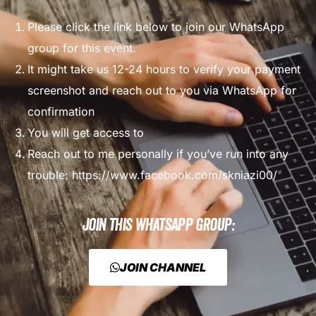
Please click the link below to join our WhatsApp
group for this event.
It might take us 12-24 hours to verify your payment
screenshot and reach out to you via WhatsApp for
confirmation
You will get access to
Reach out to me personally if you’ve run into any
trouble:
https://www.facebook.com/skniazi00/
Join this WhatsApp Group:
JOIN CHANNEL