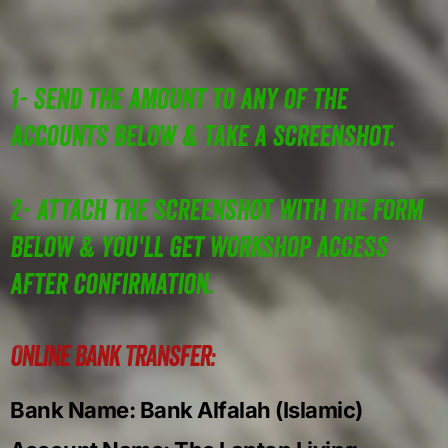
1- Send the Amount to any of the
accounts below & take a screenshot.
2- Attach the screenshot with the form
below & you'll get workshop access
after confirmation.
Online Bank Transfer:
Bank Name: Bank Alfalah (Islamic)