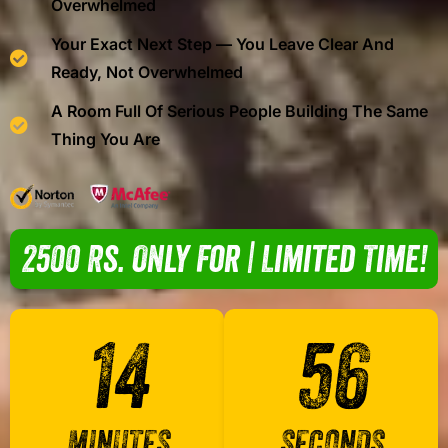
Overwhelmed
Your Exact Next Step — You Leave Clear And
Ready, Not Overwhelmed
A Room Full Of Serious People Building The Same
Thing You Are
2500 Rs. Only For | Limited Time!
14
56
MINUTES
SECONDS