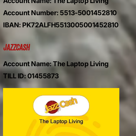
Account Name: The Laptop Living
Account Number: 5513-5001452810
IBAN: PK72ALFH5513005001452810
Jazzcash
Account Name: The Laptop Living
TILL ID: 01455873