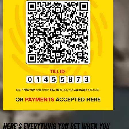
Here's Everything You Get When You