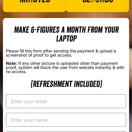
Make 6-Figures a Month From Your
Laptop
Please fill this form after sending the payment & upload a
screenshot of proof to get access.
Note:
If any other picture is uploaded other than payment
proof, system will block the user from website instantly & with
no access.
(Refreshment INCLUDED)