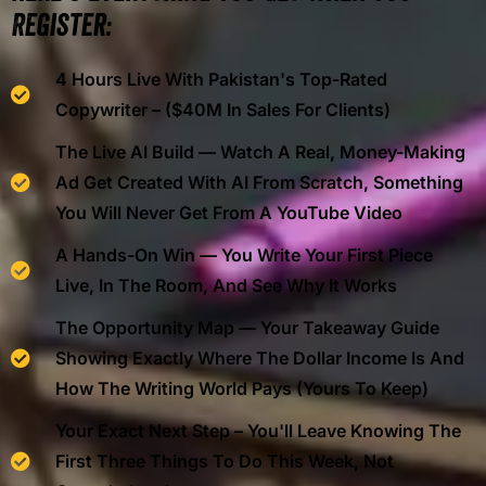
Register:
4 Hours Live With Pakistan's Top-Rated
Copywriter – ($40M In Sales For Clients)
The Live AI Build — Watch A Real, Money-Making
Ad Get Created With AI From Scratch, Something
You Will Never Get From A YouTube Video
A Hands-On Win — You Write Your First Piece
Live, In The Room, And See Why It Works
The Opportunity Map — Your Takeaway Guide
Showing Exactly Where The Dollar Income Is And
How The Writing World Pays (yours To Keep)
Your Exact Next Step – You'll Leave Knowing The
First Three Things To Do This Week, Not