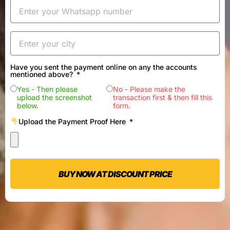
Have you sent the payment online on any the accounts
mentioned above?
Yes - Then please
No - Please make the
upload the screenshot
transaction first & then fill this
below.
form.
Upload the Payment Proof Here
BUY NOW AT DISCOUNT PRICE