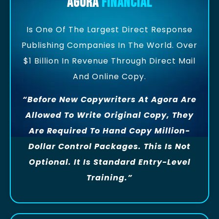
Agora
Financial
Is One Of The Largest Direct Response
Publishing Companies In The World. Over
$1 Billion In Revenue Through Direct Mail
And Online Copy.
“Before New Copywriters At Agora Are
Allowed To Write Original Copy, They
Are Required To Hand Copy Million-
Dollar Control Packages. This Is Not
Optional. It Is Standard Entry-Level
Training.”