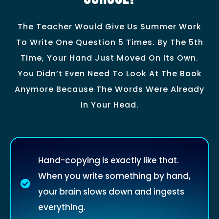
The Teacher Would Give Us Summer Work
To Write One Question 5 Times. By The 5th
Time, Your Hand Just Moved On Its Own.
You Didn’t Even Need To Look At The Book
Anymore Because The Words Were Already
In Your Head.
Hand-copying is exactly like that.
When you write something by hand,
your brain slows down and ingests
everything.