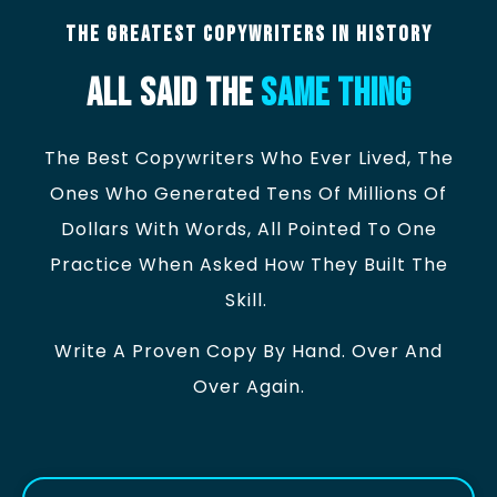
The Greatest Copywriters In History
All Said The
Same Thing
The Best Copywriters Who Ever Lived, The
Ones Who Generated Tens Of Millions Of
Dollars With Words, All Pointed To One
Practice When Asked How They Built The
Skill.
Write A Proven Copy By Hand. Over And
Over Again.