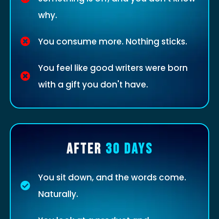
why.
You consume more. Nothing sticks.
You feel like good writers were born
with a gift you don't have.
AFTER
30 DAYS
You sit down, and the words come.
Naturally.