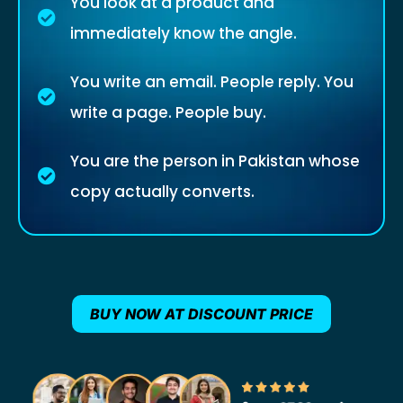
You look at a product and
immediately know the angle.
You write an email. People reply. You
write a page. People buy.
You are the person in Pakistan whose
copy actually converts.
BUY NOW AT DISCOUNT PRICE