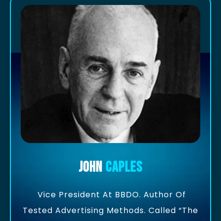
John
Caples
Vice President At BBDO. Author Of
Tested Advertising Methods. Called “the