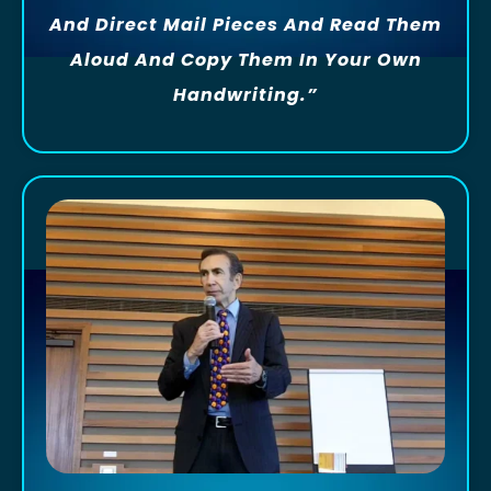
And Direct Mail Pieces And Read Them
Aloud And Copy Them In Your Own
Handwriting.”