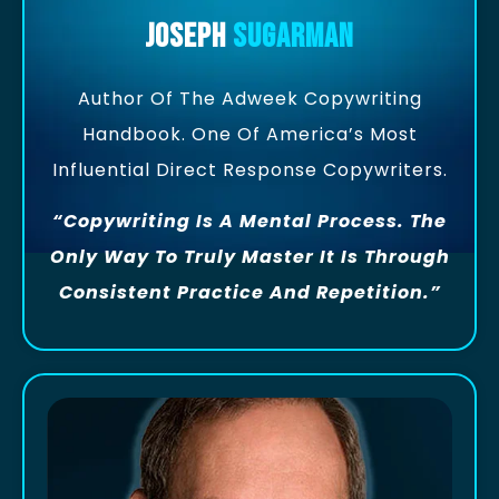
Joseph
Sugarman
Author Of The Adweek Copywriting
Handbook. One Of America’s Most
Influential Direct Response Copywriters.
“Copywriting Is A Mental Process. The
Only Way To Truly Master It Is Through
Consistent Practice And Repetition.”