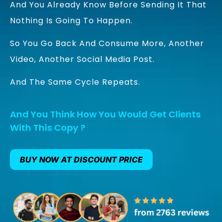
And You Already Know Before Sending It That
Nothing Is Going To Happen.
So You Go Back And Consume More, Another
Video, Another Social Media Post.
And The Same Cycle Repeats.
And You Think How You Would Get Clients
With This Copy ?
BUY NOW AT DISCOUNT PRICE