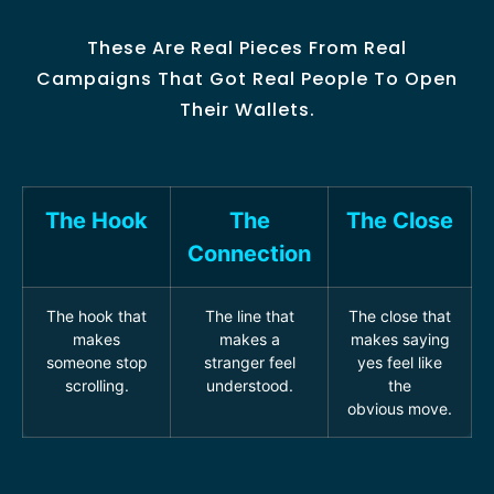
These Are Real Pieces From Real
Campaigns That Got Real People To Open
Their Wallets.
The Hook
The
The Close
Connection
The hook that
The line that
The close that
makes
makes a
makes saying
someone stop
stranger feel
yes feel like
scrolling.
understood.
the
obvious move.