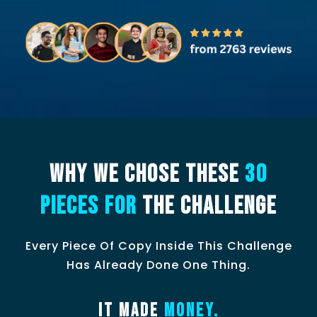
WHY WE CHOSE THESE
30
PIECES FOR
THE CHALLENGE
Every Piece Of Copy Inside This Challenge
Has Already Done One Thing.
It made
money.