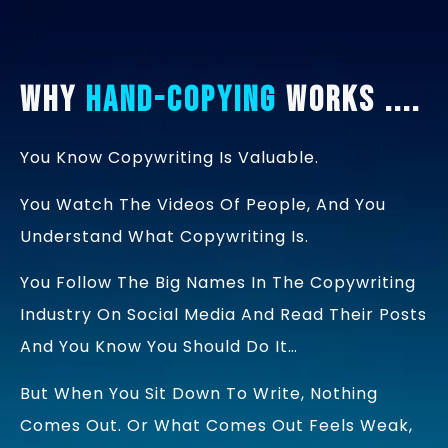
Why
Hand-Copying
Works ....
You Know Copywriting Is Valuable.
You Watch The Videos Of People, And You
Understand What Copywriting Is.
You Follow The Big Names In The Copywriting
Industry On Social Media And Read Their Posts
And You Know You Should Do It…
But When You Sit Down To Write, Nothing
Comes Out. Or What Comes Out Feels Weak,