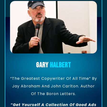
Gary
Halbert
“The Greatest Copywriter Of All Time” By
Jay Abraham And John Carlton. Author
Of The Boron Letters.
“Get Yourself A Collection Of Good Ads