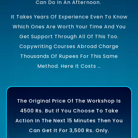
Can Do In An Afternoon.
It Takes Years Of Experience Even To Know
Which Ones Are Worth Your Time And You
Get Support Through All Of This Too.
Copywriting Courses Abroad Charge
Thousands Of Rupees For This Same
Method. Here It Costs …
The Original Price Of The Workshop Is
4500 Rs. But If You Choose To Take
Action In The Next 15 Minutes Then You
Can Get It For 3,500 Rs. Only.