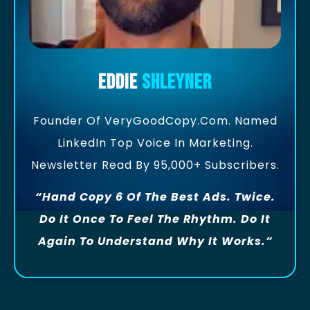
Eddie
Shleyner
Founder Of VeryGoodCopy.com. Named
LinkedIn Top Voice In Marketing.
Newsletter Read By 95,000+ Subscribers.
“Hand Copy 6 Of The Best Ads. Twice.
Do It Once To Feel The Rhythm. Do It
Again To Understand Why It Works.”