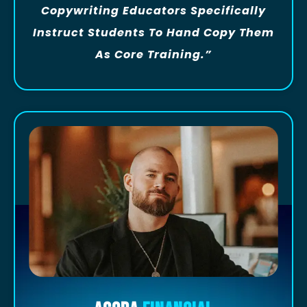
Copywriting Educators Specifically
Instruct Students To Hand Copy Them
As Core Training.”