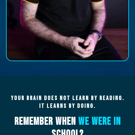
Your Brain Does Not Learn By Reading.
It Learns By Doing.
Remember When
We Were In
School?