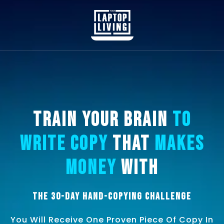
Train Your Brain
To
Write Copy
That
Makes
Money
With
The 30-Day Hand-Copying Challenge
You Will Receive One Proven Piece Of Copy In