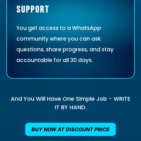
Support
You get access to a WhatsApp
community where you can ask
questions, share progress, and stay
accountable for all 30 days.
And You Will Have One Simple Job - WRITE
IT BY HAND.
BUY NOW AT DISCOUNT PRICE