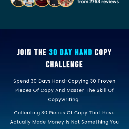
Join the
30 Day Hand
Copy
Challenge
Spend 30 Days Hand-Copying 30 Proven
Pieces Of Copy And Master The Skill Of
Copywriting.
Collecting 30 Pieces Of Copy That Have
Actually Made Money Is Not Something You