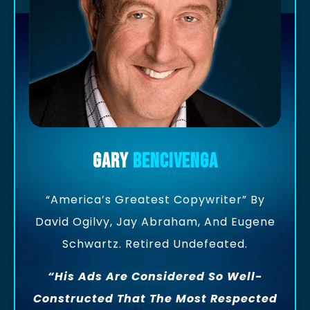
Gary
Bencivenga
“America’s Greatest Copywriter” By
David Ogilvy, Jay Abraham, And Eugene
Schwartz. Retired Undefeated.
“His Ads Are Considered So Well-
Constructed That The Most Respected