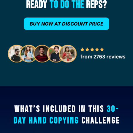
Ready
To Do The
Reps?
BUY NOW AT DISCOUNT PRICE
What’s Included In This
30-
Day Hand Copying
Challenge