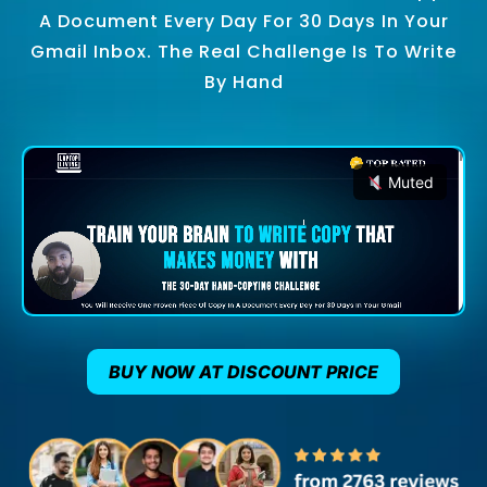
A Document Every Day For 30 Days In Your
Gmail Inbox. The Real Challenge Is To Write
By Hand
Muted
BUY NOW AT DISCOUNT PRICE