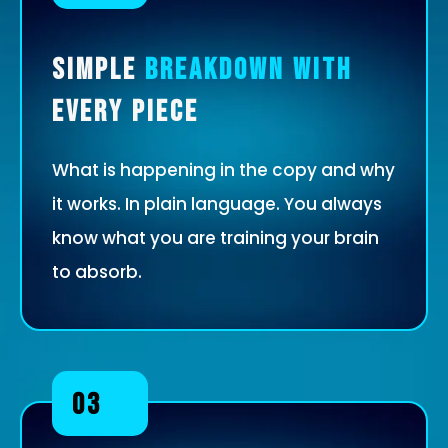
Simple
Breakdown with
Every Piece
What is happening in the copy and why
it works. In plain language. You always
know what you are training your brain
to absorb.
03