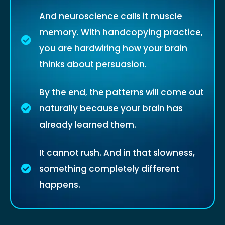
And neuroscience calls it muscle
memory. With handcopying practice,
you are hardwiring how your brain
thinks about persuasion.
By the end, the patterns will come out
naturally because your brain has
already learned them.
It cannot rush. And in that slowness,
something completely different
happens.