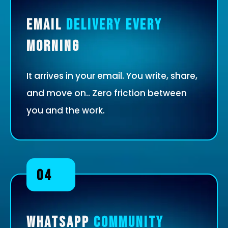
Email
Delivery Every
Morning
It arrives in your email. You write, share,
and move on.. Zero friction between
you and the work.
04
WhatsApp
Community