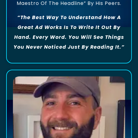
Maestro Of The Headline” By His Peers.
“The Best Way To Understand How A
Great Ad Works Is To Write It Out By
Hand. Every Word. You Will See Things
You Never Noticed Just By Reading It.”