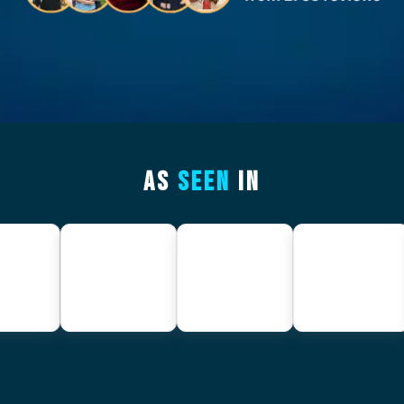
AS
SEEN
IN