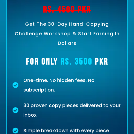
Rs. 4500 PKR
Get The 30-Day Hand-Copying
Challenge Workshop & Start Earning In
Dollars
For Only
Rs. 3500
PKR
One-time. No hidden fees. No
subscription.
30 proven copy pieces delivered to your
inbox
Simple breakdown with every piece