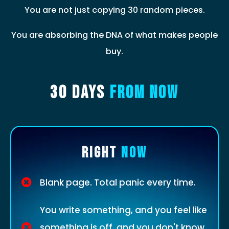
You are not just copying 30 random pieces.
You are absorbing the DNA of what makes people
buy.
30 Days
From Now
RIGHT
NOW
Blank page. Total panic every time.
You write something, and you feel like
something is off, and you don't know