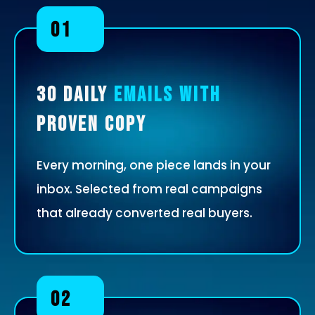
01
30 Daily
Emails With
Proven Copy
Every morning, one piece lands in your
inbox. Selected from real campaigns
that already converted real buyers.
02